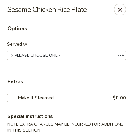
Lucky Garden - Stoughton
Sesame Chicken Rice Plate
773 Washington St Stoughton, MA 02072
Options
Select Order Type
ASAP
Served w.
Extras
Make It Steamed
+ $0.00
Lucky Garden - Stoughton
11:00AM - 10:00PM
Open
Special instructions
NOTE EXTRA CHARGES MAY BE INCURRED FOR ADDITIONS
Store info
Call us
IN THIS SECTION