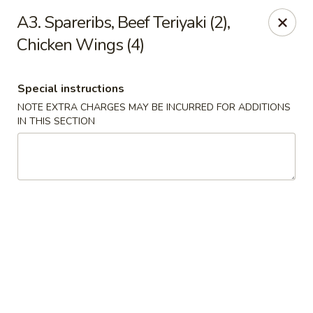
Lucky Garden - Stoughton
A3. Spareribs, Beef Teriyaki (2),
773 Washington St Stoughton, MA 02072
Chicken Wings (4)
Select Order Type
Select Time
Special instructions
NOTE EXTRA CHARGES MAY BE INCURRED FOR ADDITIONS
IN THIS SECTION
Lucky Garden - Stoughton
Opens at 11:00AM
Closed
Store info
Call us