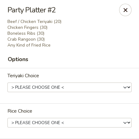
Lucky Garden - Stoughton
Party Platter #2
773 Washington St Stoughton, MA 02072
Beef / Chicken Teriyaki (20)
Chicken Fingers (30)
Select Order Type
Select Time
Boneless Ribs (30)
Crab Rangoon (30)
Any Kind of Fried Rice
Options
Teriyaki Choice
Lucky Garden - Stoughton
Rice Choice
Opens Saturday at 11:00AM
Closed
Store info
Call us