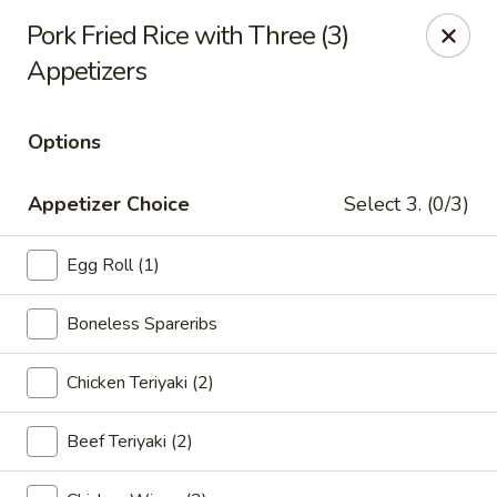
Lucky Garden - Stoughton
Pork Fried Rice with Three (3)
773 Washington St Stoughton, MA 02072
Appetizers
Select Order Type
Select Time
Options
Appetizer Choice
Select 3. (0/3)
Egg Roll (1)
Boneless Spareribs
Chicken Teriyaki (2)
Lucky Garden - Stoughton
Opens at 11:00AM
Closed
Beef Teriyaki (2)
Store info
Call us