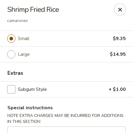
Lucky Garden - Stoughton
Shrimp Fried Rice
773 Washington St Stoughton, MA 02072
camarones
Select Order Type
ASAP
Small
$9.35
Large
$14.95
Extras
Subgum Style
+ $1.00
Lucky Garden - Stoughton
Special instructions
11:00AM - 10:00PM
Open
NOTE EXTRA CHARGES MAY BE INCURRED FOR ADDITIONS
IN THIS SECTION
Store info
Call us