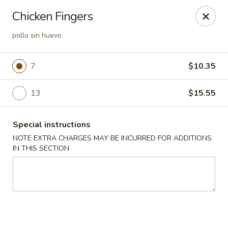
Lucky Garden - Stoughton
Chicken Fingers
773 Washington St Stoughton, MA 02072
pollo sin huevo
Select Order Type
ASAP
7
$10.35
13
$15.55
Special instructions
NOTE EXTRA CHARGES MAY BE INCURRED FOR ADDITIONS
IN THIS SECTION
Lucky Garden - Stoughton
11:00AM - 10:00PM
Open
Store info
Call us