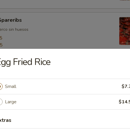
Spareribs
uerco sin huesos
5
55
gg Fried Rice
ngers
o
Small
$7.
Large
$14.
bo Shrimps
jumbo
xtras