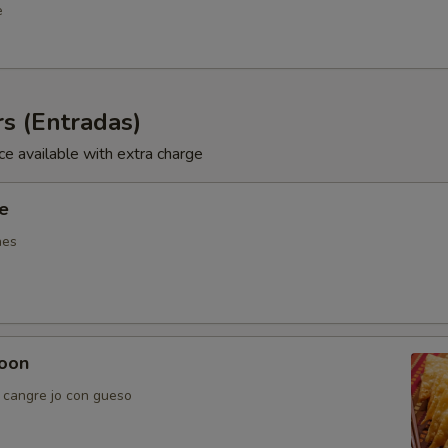
e
s (Entradas)
ce available with extra charge
ie
nes
oon
e cangre jo con gueso