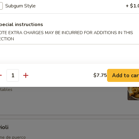
Subgum Style
+ $1.
pecial instructions
OTE EXTRA CHARGES MAY BE INCURRED FOR ADDITIONS IN THIS
so
ECTION
l
Add to car
$7.75
antity
etables
ioli
rne de puerco