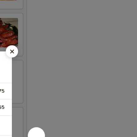
75
55