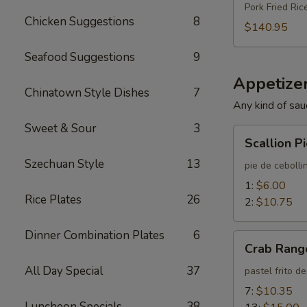
Pork Fried Ric
Chicken Suggestions
8
$140.95
Seafood Suggestions
9
Appetizer
Chinatown Style Dishes
7
Any kind of sau
Sweet & Sour
3
Scallion
Scallion P
Pie
Szechuan Style
13
pie de cebolli
1:
$6.00
Rice Plates
26
2:
$10.75
Dinner Combination Plates
6
Crab
Crab Rang
Rangoon
All Day Special
37
pastel frito d
7:
$10.35
Luncheon Specials
38