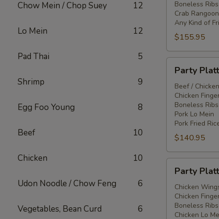
Boneless Ribs
Chow Mein / Chop Suey
12
Crab Rangoon
Any Kind of Fr
Lo Mein
12
$155.95
Pad Thai
5
Party
Party Plat
Platter
Shrimp
9
#3
Beef / Chicken
Chicken Finger
Boneless Ribs
Egg Foo Young
8
Pork Lo Mein
Pork Fried Ric
Beef
10
$140.95
Chicken
10
Party
Party Plat
Platter
Udon Noodle / Chow Feng
6
#4
Chicken Wings
Chicken Finger
Boneless Ribs
Vegetables, Bean Curd
6
Chicken Lo Me