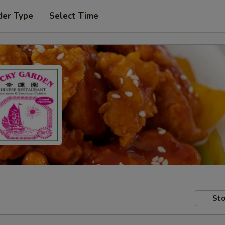
der Type
Select Time
Sto