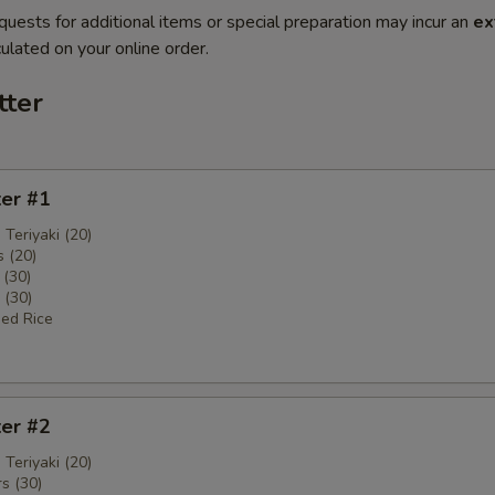
quests for additional items or special preparation may incur an
ex
ulated on your online order.
tter
ter #1
 Teriyaki (20)
 (20)
 (30)
 (30)
ied Rice
ter #2
 Teriyaki (20)
s (30)