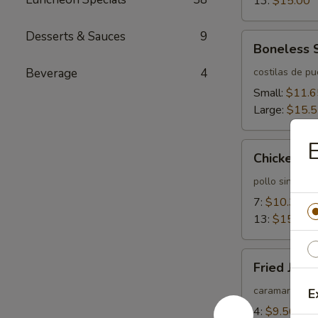
13:
$15.00
Desserts & Sauces
9
Boneless
Boneless 
Spareribs
Beverage
4
costilas de p
Small:
$11.6
Large:
$15.
E
Chicken
Chicken Fi
Fingers
pollo sin huev
7:
$10.35
13:
$15.55
Fried
Fried Jum
Jumbo
Shrimps
caramarones 
E
4:
$9.50