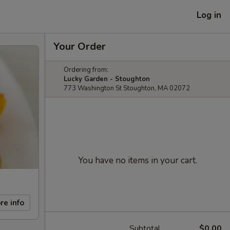
Log in
Your Order
Ordering from:
Lucky Garden - Stoughton
773 Washington St Stoughton, MA 02072
You have no items in your cart.
re info
Subtotal
$0.00