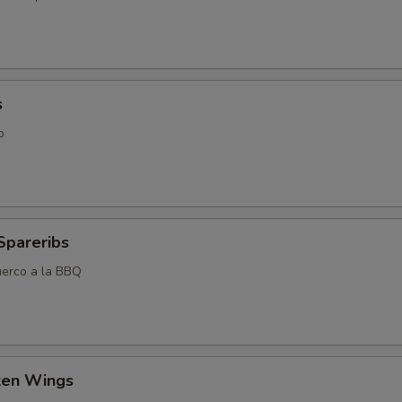
s
o
Spareribs
uerco a la BBQ
cken Wings