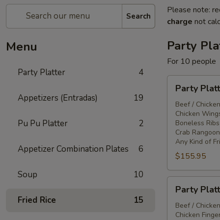
Please note: re
Search
charge
not calc
Party Pla
Menu
For 10 people
Party Platter
4
Party
Party Plat
Platter
Appetizers (Entradas)
19
#1
Beef / Chicken
Chicken Wings
Pu Pu Platter
2
Boneless Ribs
Crab Rangoon
Any Kind of Fr
Appetizer Combination Plates
6
$155.95
Soup
10
Party
Party Plat
Platter
Fried Rice
15
#2
Beef / Chicken
Chicken Finger