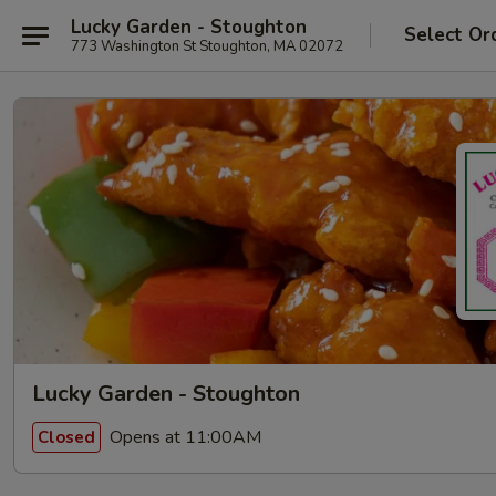
Lucky Garden - Stoughton
Select Or
773 Washington St Stoughton, MA 02072
Lucky Garden - Stoughton
Opens at 11:00AM
Closed