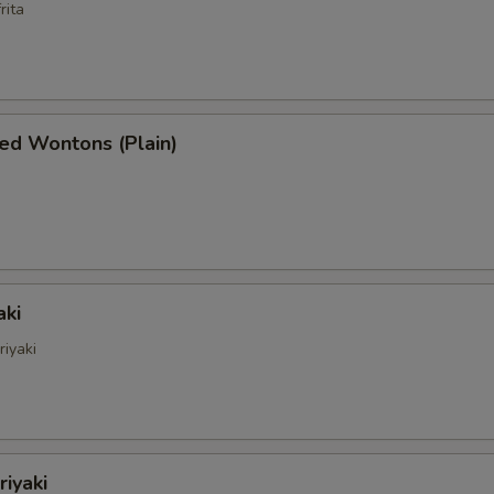
rita
ed Wontons (Plain)
aki
riyaki
riyaki