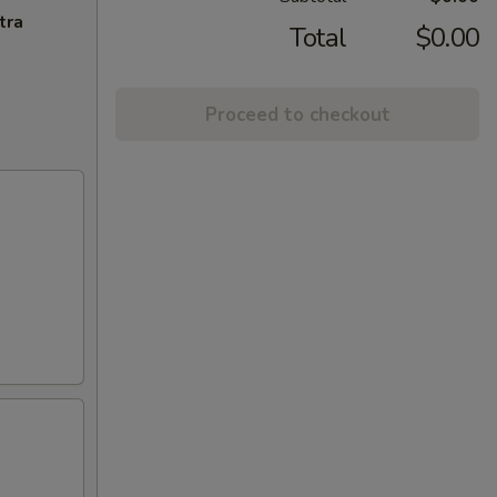
tra
Total
$0.00
Proceed to checkout