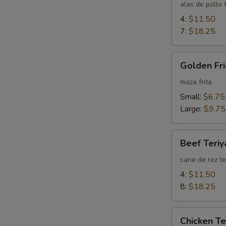
Wings
alas de pollo f
4:
$11.50
7:
$18.25
Golden
Golden Fri
Fried
Wontons
maza frita
(Plain)
Small:
$6.75
Large:
$9.75
Beef
Beef Teriy
Teriyaki
cane de rez te
4:
$11.50
8:
$18.25
Chicken
Chicken Te
Teriyaki