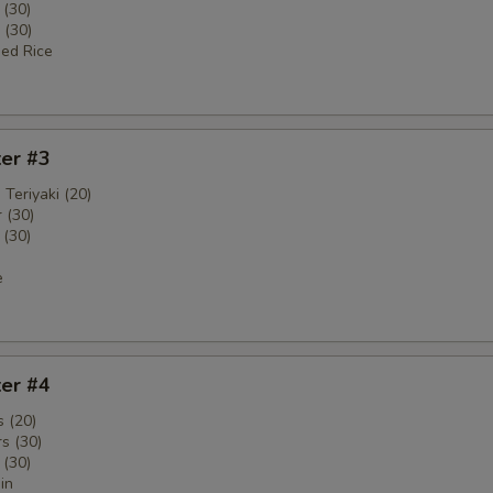
 (30)
 (30)
ied Rice
ter #3
 Teriyaki (20)
 (30)
 (30)
e
ter #4
 (20)
s (30)
 (30)
in