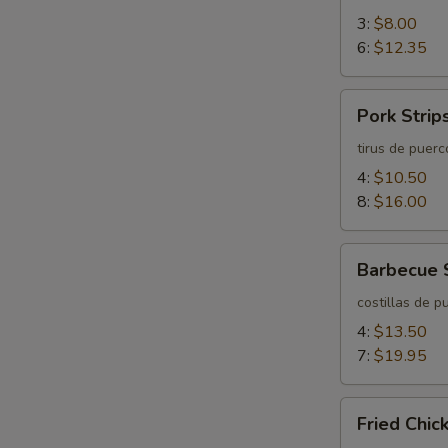
3:
$8.00
6:
$12.35
Pork
Pork Strip
Strips
tirus de puerc
4:
$10.50
8:
$16.00
Barbecue
Barbecue 
Spareribs
costillas de p
4:
$13.50
7:
$19.95
Fried
Fried Chi
Chicken