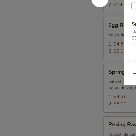
7:
$14.55
Egg
S
Egg Rolls
Rolls
N
rollos de hue
S
1:
$4.35
2:
$8.00
Spring
Spring Rol
Roll
Qu
with shrimp
rollos de veg
1:
$4.35
2:
$8.00
Peking
Peking Rav
Ravioli
ravoioli de ca