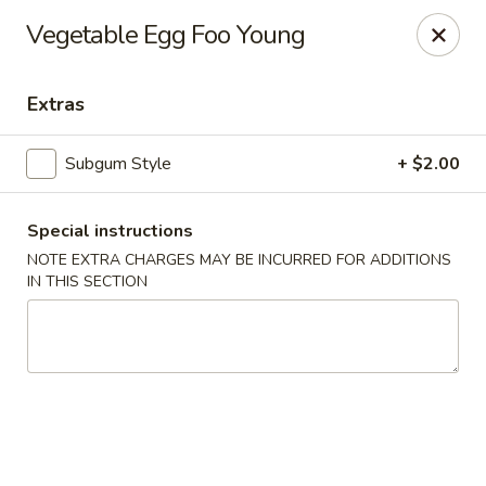
Lucky Garden - Stoughton
Vegetable Egg Foo Young
773 Washington St Stoughton, MA 02072
Extras
Select Order Type
Select Time
Subgum Style
+ $2.00
Special instructions
NOTE EXTRA CHARGES MAY BE INCURRED FOR ADDITIONS
IN THIS SECTION
Lucky Garden - Stoughton
Opens at 12:00PM
Closed
Store info
Call us