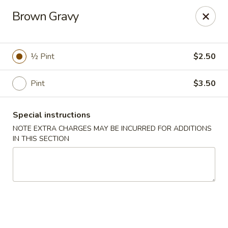
Lucky Garden - Stoughton
Brown Gravy
773 Washington St Stoughton, MA 02072
Select Order Type
Select Time
½ Pint
$2.50
Pint
$3.50
Special instructions
NOTE EXTRA CHARGES MAY BE INCURRED FOR ADDITIONS
IN THIS SECTION
Lucky Garden - Stoughton
Opens at 11:00AM
Closed
Store info
Call us