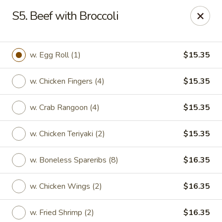
Lucky Garden - Stoughton
S5. Beef with Broccoli
773 Washington St Stoughton, MA 02072
Select Order Type
Select Time
w. Egg Roll (1)
$15.35
w. Chicken Fingers (4)
$15.35
w. Crab Rangoon (4)
$15.35
w. Chicken Teriyaki (2)
$15.35
w. Boneless Spareribs (8)
$16.35
Lucky Garden - Stoughton
w. Chicken Wings (2)
$16.35
Opens at 11:00AM
Closed
Store info
Call us
w. Fried Shrimp (2)
$16.35