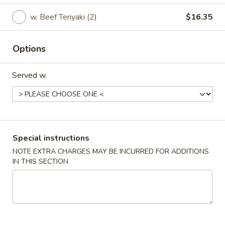
w. Beef Teriyaki (2)
$16.35
All Day Special
Please note: requests for additional items or special
Options
preparation may incur an
extra charge
not calculated on your
online order.
Served w.
Party Platter
For 10 people
Party
Party Platter #1
Special instructions
Platter
#1
NOTE EXTRA CHARGES MAY BE INCURRED FOR ADDITIONS
Beef / Chicken Teriyaki (20)
IN THIS SECTION
Chicken Wings (20)
Boneless Ribs (30)
Crab Rangoon (30)
Any Kind of Fried Rice
$155.95