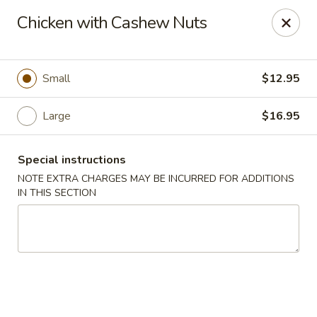
Lucky Garden - Stoughton
Chicken with Cashew Nuts
773 Washington St Stoughton, MA 02072
Select Order Type
Select Time
Small
$12.95
Large
$16.95
Special instructions
NOTE EXTRA CHARGES MAY BE INCURRED FOR ADDITIONS
IN THIS SECTION
Lucky Garden - Stoughton
Opens at 12:00PM
Closed
Store info
Call us