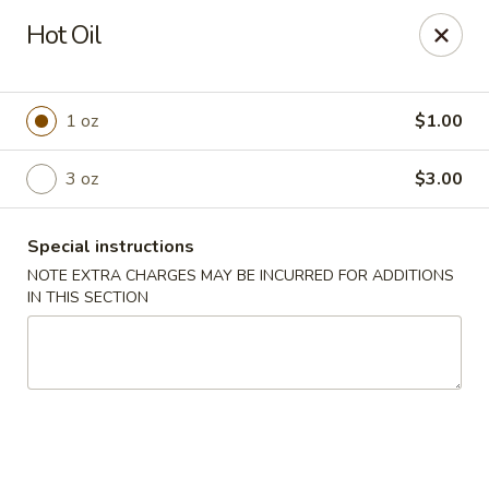
Lucky Garden - Stoughton
Hot Oil
773 Washington St Stoughton, MA 02072
Select Order Type
Select Time
1 oz
$1.00
3 oz
$3.00
Special instructions
NOTE EXTRA CHARGES MAY BE INCURRED FOR ADDITIONS
IN THIS SECTION
Lucky Garden - Stoughton
Opens at 11:00AM
Closed
Store info
Call us