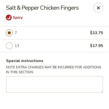
Lucky Garden - Stoughton
Salt & Pepper Chicken Fingers
773 Washington St Stoughton, MA 02072
Spicy
Select Order Type
ASAP
7
$13.75
13
$17.95
Special instructions
NOTE EXTRA CHARGES MAY BE INCURRED FOR ADDITIONS
IN THIS SECTION
Lucky Garden - Stoughton
11:00AM - 9:00PM
Open
Store info
Call us