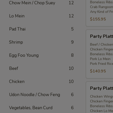
Boneless Ribs
Chow Mein / Chop Suey
12
Crab Rangoon
Any Kind of Fr
Lo Mein
12
$155.95
Pad Thai
5
Party
Party Plat
Platter
Shrimp
9
#3
Beef / Chicken
Chicken Finger
Boneless Ribs
Egg Foo Young
8
Pork Lo Mein
Pork Fried Ric
Beef
10
$140.95
Chicken
10
Party
Party Plat
Platter
Udon Noodle / Chow Feng
6
#4
Chicken Wings
Chicken Finger
Boneless Ribs
Vegetables, Bean Curd
6
Chicken Lo Me