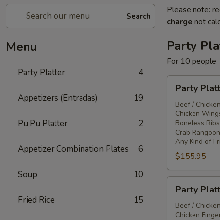
Please note: re
Search
charge
not calc
Party Pla
Menu
For 10 people
Party Platter
4
Party
Party Plat
Platter
Appetizers (Entradas)
19
#1
Beef / Chicken
Chicken Wings
Pu Pu Platter
2
Boneless Ribs
Crab Rangoon
Any Kind of Fr
Appetizer Combination Plates
6
$155.95
Soup
10
Party
Party Plat
Platter
Fried Rice
15
#2
Beef / Chicken
Chicken Finger