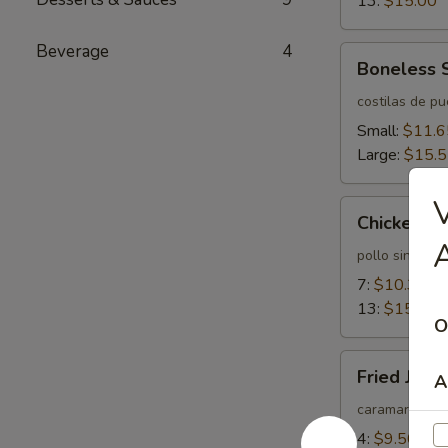
13:
$15.00
Beverage
4
Boneless
Boneless 
Spareribs
costilas de p
Small:
$11.6
Large:
$15.
V
Chicken
Chicken Fi
Fingers
A
pollo sin huev
7:
$10.35
13:
$15.55
O
Fried
Fried Jum
A
Jumbo
Shrimps
caramarones 
4:
$9.50