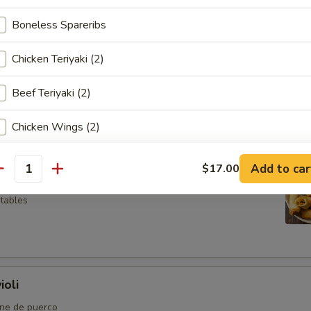
Boneless Spareribs
Chicken Teriyaki (2)
so
Beef Teriyaki (2)
Chicken Wings (2)
Chicken Fingers (4)
l
Add to car
$17.00
antity
Crab Rangoon (4)
etables
Fried Shrimp (2)
pecial instructions
ioli
OTE EXTRA CHARGES MAY BE INCURRED FOR ADDITIONS IN THIS
ECTION
rne de puerco