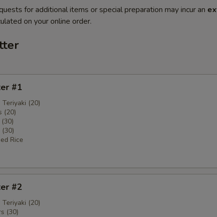
quests for additional items or special preparation may incur an
ex
ulated on your online order.
tter
ter #1
 Teriyaki (20)
 (20)
 (30)
 (30)
ied Rice
ter #2
 Teriyaki (20)
s (30)