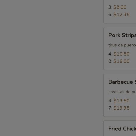
3:
$8.00
6:
$12.35
Pork
Pork Strip
Strips
tirus de puerc
4:
$10.50
8:
$16.00
Barbecue
Barbecue 
Spareribs
costillas de p
4:
$13.50
7:
$19.95
Fried
Fried Chi
Chicken