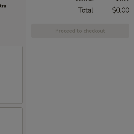
tra
Total
$0.00
Proceed to checkout