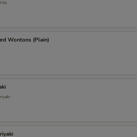
rita
ed Wontons (Plain)
aki
riyaki
riyaki