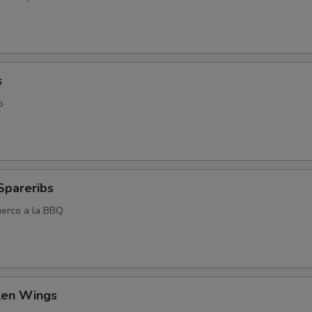
s
o
Spareribs
uerco a la BBQ
cken Wings