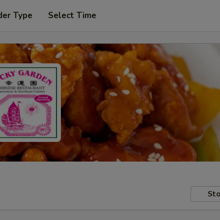
der Type
Select Time
Sto