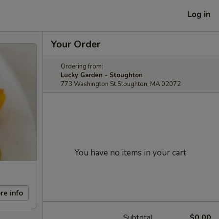
Log in
Your Order
Ordering from:
Lucky Garden - Stoughton
773 Washington St Stoughton, MA 02072
You have no items in your cart.
re info
Subtotal
$0.00