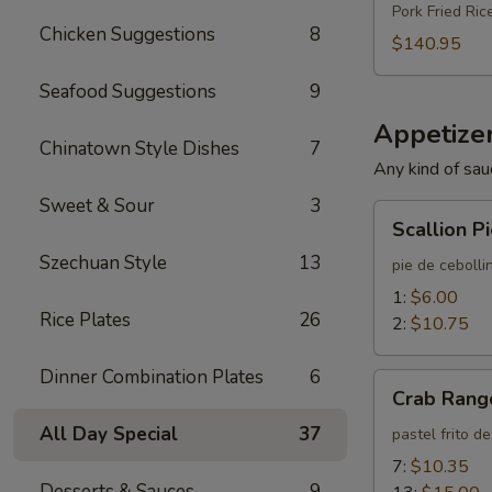
Pork Fried Ric
Chicken Suggestions
8
$140.95
Seafood Suggestions
9
Appetizer
Chinatown Style Dishes
7
Any kind of sau
Sweet & Sour
3
Scallion
Scallion P
Pie
Szechuan Style
13
pie de cebolli
1:
$6.00
Rice Plates
26
2:
$10.75
Dinner Combination Plates
6
Crab
Crab Rang
Rangoon
All Day Special
37
pastel frito d
7:
$10.35
Desserts & Sauces
9