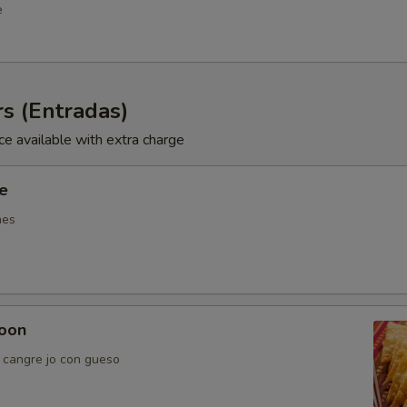
e
s (Entradas)
ce available with extra charge
ie
nes
oon
e cangre jo con gueso