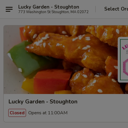
Lucky Garden - Stoughton
Select Or
773 Washington St Stoughton, MA 02072
Lucky Garden - Stoughton
Opens at 11:00AM
Closed