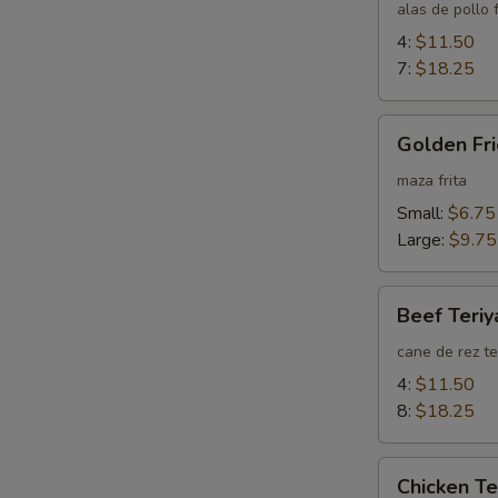
Wings
alas de pollo f
4:
$11.50
7:
$18.25
Golden
Golden Fri
Fried
Wontons
maza frita
(Plain)
Small:
$6.75
Large:
$9.75
Beef
Beef Teriy
Teriyaki
cane de rez te
4:
$11.50
8:
$18.25
Chicken
Chicken Te
Teriyaki