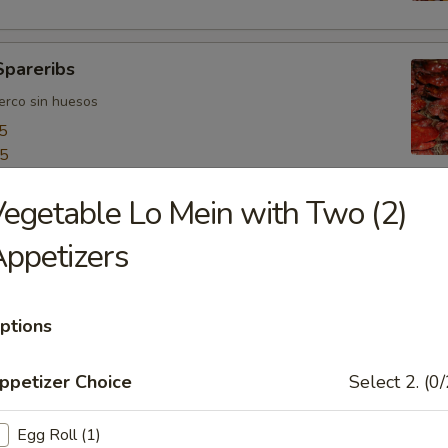
Spareribs
uerco sin huesos
5
55
egetable Lo Mein with Two (2)
ngers
ppetizers
o
ptions
bo Shrimps
ppetizer Choice
Select 2. (0/
jumbo
Egg Roll (1)