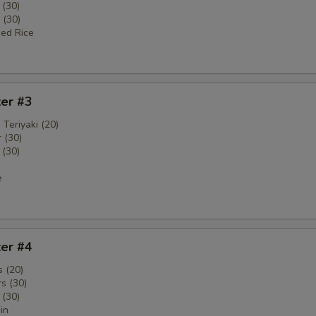
 (30)
 (30)
ied Rice
ter #3
 Teriyaki (20)
 (30)
 (30)
e
ter #4
 (20)
s (30)
 (30)
in