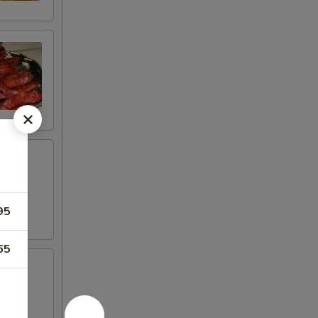
95
65