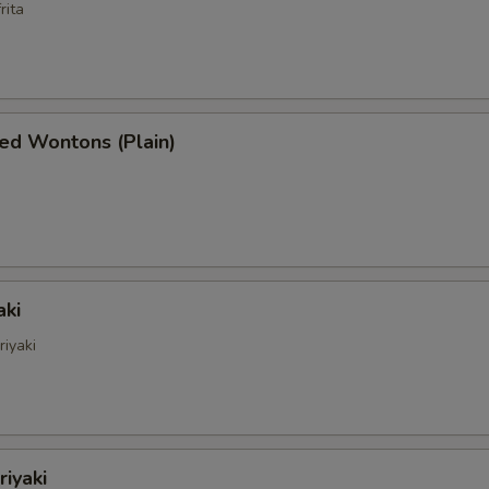
rita
ed Wontons (Plain)
aki
riyaki
riyaki