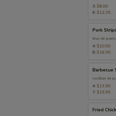
3:
$8.00
6:
$12.35
Pork
Pork Strip
Strips
tirus de puerc
4:
$10.50
8:
$16.00
Barbecue
Barbecue 
Spareribs
costillas de p
4:
$13.50
7:
$19.95
Fried
Fried Chi
Chicken