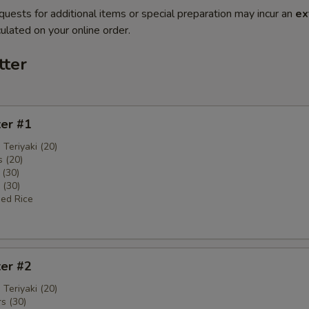
quests for additional items or special preparation may incur an
ex
ulated on your online order.
tter
ter #1
 Teriyaki (20)
 (20)
 (30)
 (30)
ied Rice
ter #2
 Teriyaki (20)
s (30)