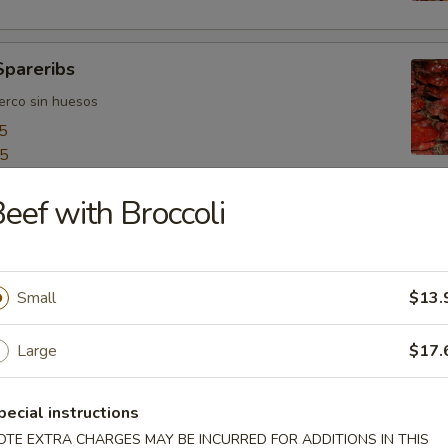
Spareribs
uerco sin huesos
5
55
eef with Broccoli
ngers
o
Small
$13.
Large
$17.
bo Shrimps
jumbo
pecial instructions
OTE EXTRA CHARGES MAY BE INCURRED FOR ADDITIONS IN THIS