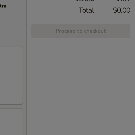
tra
Total
$0.00
Proceed to checkout