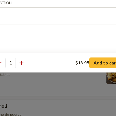
ECTION
so
l
Add to car
$13.95
antity
etables
ioli
rne de puerco