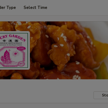
der Type
Select Time
Sto