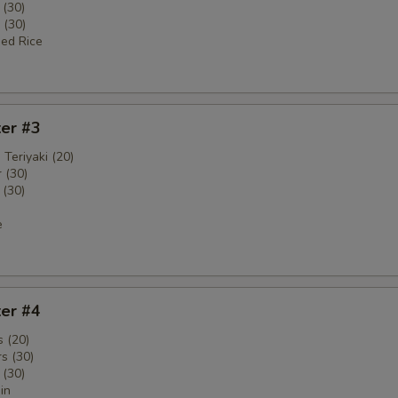
 (30)
 (30)
ied Rice
ter #3
 Teriyaki (20)
 (30)
 (30)
e
ter #4
 (20)
s (30)
 (30)
in