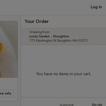
Log in
Your Order
Ordering from:
Lucky Garden - Stoughton
773 Washington St Stoughton, MA 02072
You have no items in your cart.
re info
Subtotal
$0.00