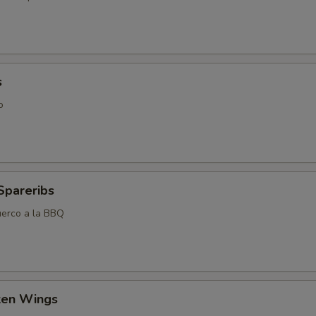
s
o
Spareribs
uerco a la BBQ
cken Wings