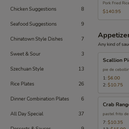
Pork Fried Ric
Chicken Suggestions
8
$140.95
Seafood Suggestions
9
Appetizer
Chinatown Style Dishes
7
Any kind of sau
Sweet & Sour
3
Scallion
Scallion P
Pie
Szechuan Style
13
pie de cebolli
1:
$6.00
Rice Plates
26
2:
$10.75
Dinner Combination Plates
6
Crab
Crab Rang
Rangoon
All Day Special
37
pastel frito d
7:
$10.35
Desserts & Sauces
9