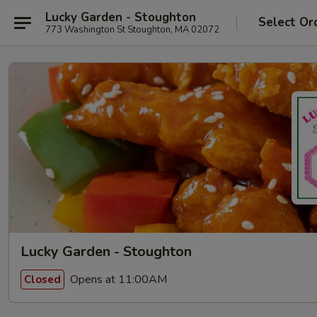
Lucky Garden - Stoughton
Select Or
773 Washington St Stoughton, MA 02072
Lucky Garden - Stoughton
Opens at 11:00AM
Closed