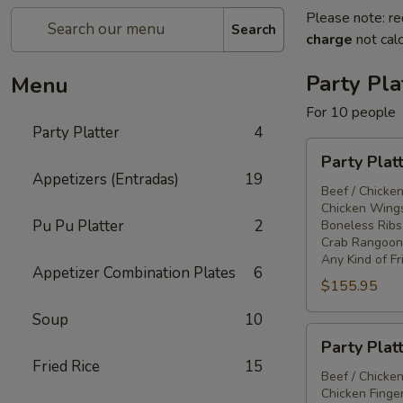
Please note: re
Search
charge
not calc
Party Pla
Menu
For 10 people
Party Platter
4
Party
Party Plat
Platter
Appetizers (Entradas)
19
#1
Beef / Chicken
Chicken Wings
Pu Pu Platter
2
Boneless Ribs
Crab Rangoon
Any Kind of Fr
Appetizer Combination Plates
6
$155.95
Soup
10
Party
Party Plat
Platter
Fried Rice
15
#2
Beef / Chicken
Chicken Finger