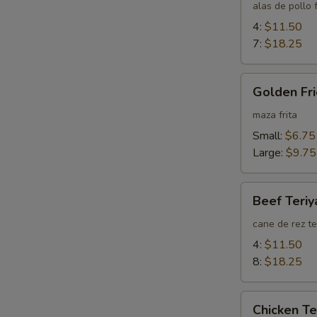
Wings
alas de pollo f
4:
$11.50
7:
$18.25
Golden
Golden Fri
Fried
Wontons
maza frita
(Plain)
Small:
$6.75
Large:
$9.75
Beef
Beef Teriy
Teriyaki
cane de rez te
4:
$11.50
8:
$18.25
Chicken
Chicken Te
Teriyaki