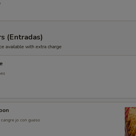
e
s (Entradas)
ce available with extra charge
ie
nes
oon
e cangre jo con gueso