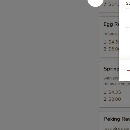
S
7:
$14.55
Egg
Egg Rolls
Rolls
rollos de hue
1:
$4.35
2:
$8.00
Spring
Spring Rol
Roll
Qu
with shrimp
rollos de veg
1:
$4.35
2:
$8.00
Peking
Peking Rav
Ravioli
ravoioli de ca