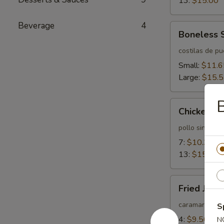
13:
$15.00
Beverage
4
Boneless
Boneless 
Spareribs
costilas de p
Small:
$11.6
Large:
$15.
B
Chicken
Chicken Fi
Fingers
pollo sin huev
7:
$10.35
13:
$15.55
Fried
Fried Jum
Jumbo
Shrimps
caramarones 
S
4:
$9.50
N