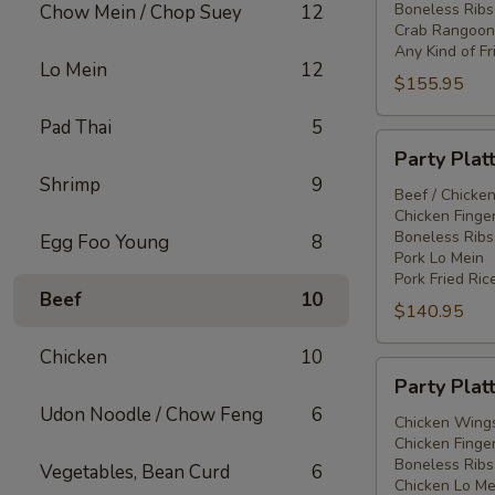
Boneless Ribs
Chow Mein / Chop Suey
12
Crab Rangoon
Any Kind of Fr
Lo Mein
12
$155.95
Pad Thai
5
Party
Party Plat
Platter
Shrimp
9
#3
Beef / Chicken
Chicken Finger
Boneless Ribs
Egg Foo Young
8
Pork Lo Mein
Pork Fried Ric
Beef
10
$140.95
Chicken
10
Party
Party Plat
Platter
Udon Noodle / Chow Feng
6
#4
Chicken Wings
Chicken Finger
Boneless Ribs
Vegetables, Bean Curd
6
Chicken Lo Me