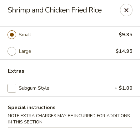
Lucky Garden - Stoughton
Shrimp and Chicken Fried Rice
773 Washington St Stoughton, MA 02072
Select Order Type
ASAP
Small
$9.35
Large
$14.95
Extras
Subgum Style
+ $1.00
Special instructions
Lucky Garden - Stoughton
NOTE EXTRA CHARGES MAY BE INCURRED FOR ADDITIONS
11:00AM - 10:00PM
Open
IN THIS SECTION
Store info
Call us