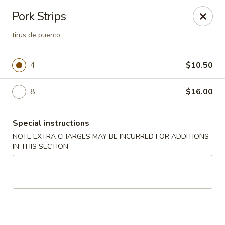
Lucky Garden - Stoughton
Pork Strips
773 Washington St Stoughton, MA 02072
tirus de puerco
Select Order Type
Select Time
4
$10.50
8
$16.00
Special instructions
NOTE EXTRA CHARGES MAY BE INCURRED FOR ADDITIONS
IN THIS SECTION
Lucky Garden - Stoughton
Opens at 11:00AM
Closed
Store info
Call us