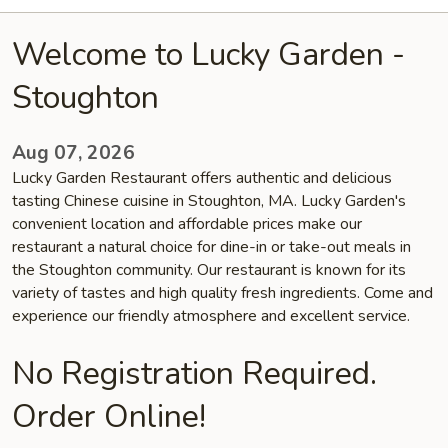
Welcome to Lucky Garden -
Stoughton
Aug 07, 2026
Lucky Garden Restaurant offers authentic and delicious
tasting Chinese cuisine in Stoughton, MA. Lucky Garden's
convenient location and affordable prices make our
restaurant a natural choice for dine-in or take-out meals in
the Stoughton community. Our restaurant is known for its
variety of tastes and high quality fresh ingredients. Come and
experience our friendly atmosphere and excellent service.
No Registration Required.
Order Online!