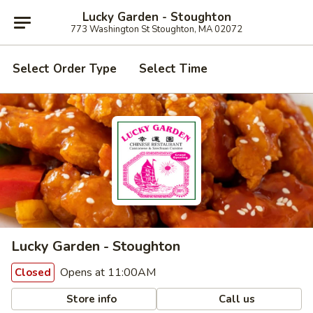
Lucky Garden - Stoughton
773 Washington St Stoughton, MA 02072
Select Order Type
Select Time
Lucky Garden - Stoughton
Opens at 11:00AM
Closed
Store info
Call us